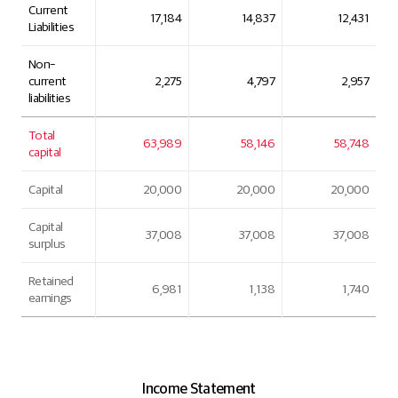
Current
17,184
14,837
12,431
Liabilities
Non-
current
2,275
4,797
2,957
liabilities
Total
63,989
58,146
58,748
capital
Capital
20,000
20,000
20,000
Capital
37,008
37,008
37,008
surplus
Retained
6,981
1,138
1,740
earnings
Income Statement