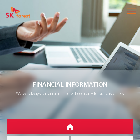
FINANCIAL INFORMATION
We will always remain a transparent company to our customers