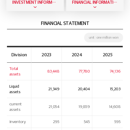
INVESTMENT INFORMATION
FINANCIAL INFORMATION
FINANCIAL STATEMENT
unit : one million won
Division
2023
2024
2025
Total
83,448
77,780
74,136
assets
Liquid
21,349
20,404
15,203
assets
current
21,054
19,859
14,608
assets
Inventory
295
545
595