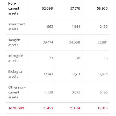
Non-
current
62,099
57,376
58,933
assets
Investment
665
1,844
2,156
assets
Tangible
39,474
34,668
33,881
assets
Intangible
79
80
38
assets
Biological
17,743
17,711
17,673
assets
Other non-
current
4,138
3,073
5,185
assets
Total Debt
19,459
19,634
15,388