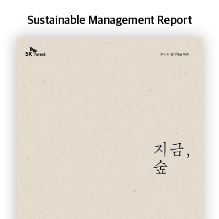
Sustainable Management Report