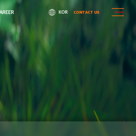
AREER
KOR
CONTACT US