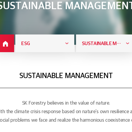
SUSTAINABLE MANAGEMEN
ESG
SUSTAINABLE MANAGEMENT
SUSTAINABLE MANAGEMENT
SK Forestry believes in the value of nature.
th the climate crisis response based on nature's own resilience an
ocial problems we face and realize the harmonious coexistence