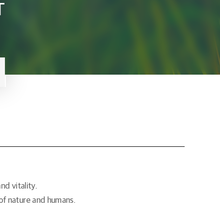
T
d vitality.
 of nature and humans.