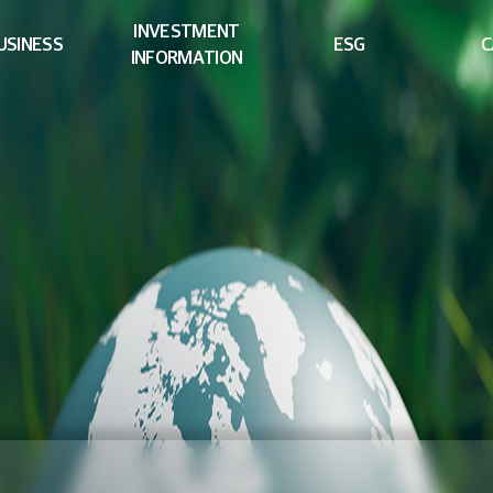
INVESTMENT
USINESS
ESG
C
INFORMATION