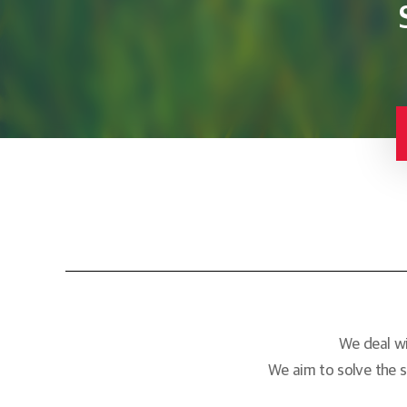
We deal wi
We aim to solve the s