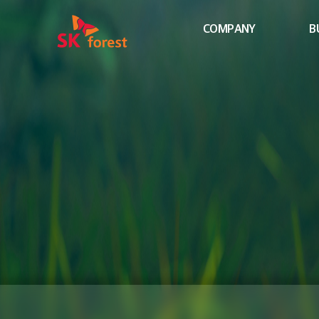
COMPANY
B